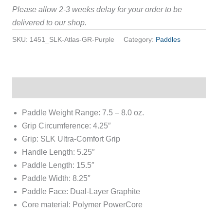
Please allow 2-3 weeks delay for your order to be
delivered to our shop.
SKU:
1451_SLK-Atlas-GR-Purple
Category:
Paddles
Description
Paddle Weight Range: 7.5 – 8.0 oz.
Grip Circumference: 4.25″
Grip: SLK Ultra-Comfort Grip
Handle Length: 5.25″
Paddle Length: 15.5″
Paddle Width: 8.25″
Paddle Face: Dual-Layer Graphite
Core material: Polymer PowerCore