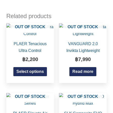
Related products
This
OUT OF STOCK
OUT OF STOCK
product
has
PLAER Tenacious
VANGUARD 2.0
multiple
Ultra Control
Invikta Lightweight
variants.
฿
2,200
฿
7,990
The
options
Select options
Read more
may
be
chosen
on
This
OUT OF STOCK
OUT OF STOCK
the
product
product
has