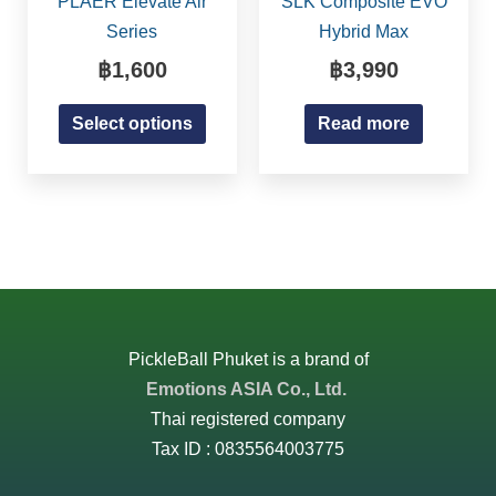
PLAER Elevate Air
SLK Composite EVO
page
multiple
Series
Hybrid Max
variants.
฿
1,600
฿
3,990
The
options
Select options
Read more
may
be
chosen
on
the
product
page
PickleBall Phuket is a brand of
Emotions ASIA Co., Ltd.
Thai registered company
Tax ID : 0835564003775