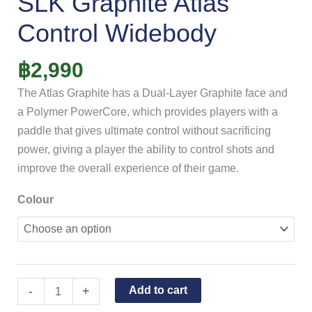
SLK Graphite Atlas
Control Widebody
฿
2,990
The Atlas Graphite has a Dual-Layer Graphite face and
a Polymer PowerCore, which provides players with a
paddle that gives ultimate control without sacrificing
power, giving a player the ability to control shots and
improve the overall experience of their game.
Colour
-
+
Add to cart