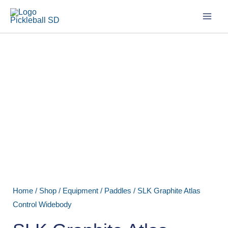
Skip
to
content
SLK
Graphite
Atlas
Control
Widebody
quantity
Home
/
Shop
/
Equipment
/
Paddles
/ SLK Graphite Atlas
Control Widebody